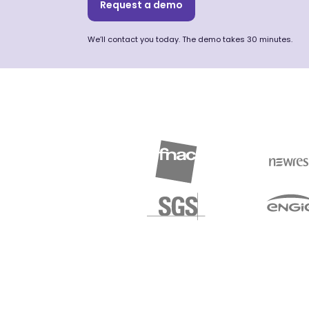
Request a demo
We’ll contact you today. The demo takes 30 minutes.