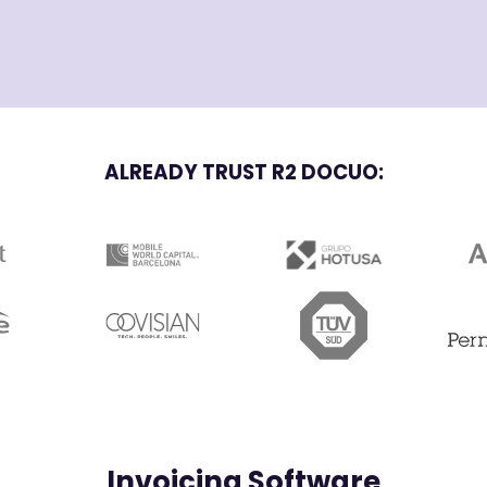
ALREADY TRUST R2 DOCUO:
Invoicing Software