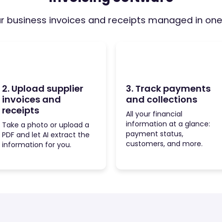
ur business invoices and receipts managed in on
2. Upload supplier
3. Track payments
invoices and
and collections
receipts
All your financial
information at a glance:
Take a photo or upload a
payment status,
PDF and let AI extract the
customers, and more.
information for you.