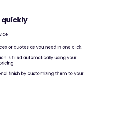
 quickly
vice
es or quotes as you need in one click.
on is filled automatically using your
ricing.
nal finish by customizing them to your