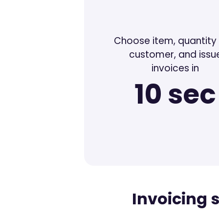
Choose item, quantity
customer, and issu
invoices in
10 sec
Invoicing 