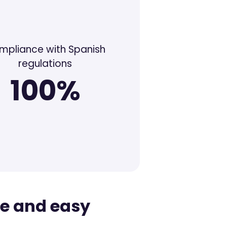
mpliance with Spanish
regulations
100%
te and easy