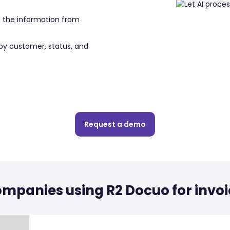
s the information from
by customer, status, and
Request a demo
mpanies using R2 Docuo for invoi