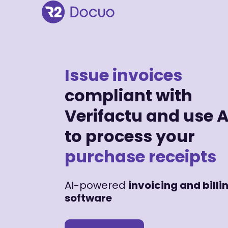
Issue invoices
compliant with
Verifactu and use A
to process your
purchase receipts
AI-powered
invoicing and billi
software