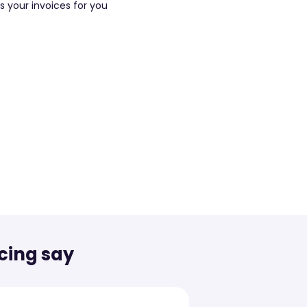
cing say