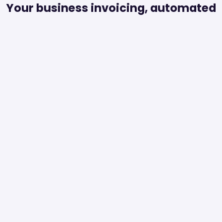
Your business invoicing, automated