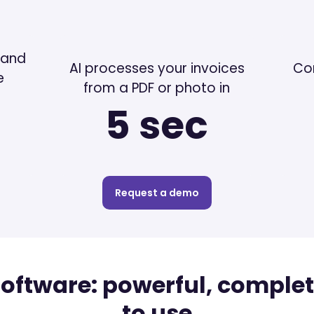
 and
AI processes your invoices
Co
e
from a PDF or photo in
5 sec
Request a demo
software: powerful, comple
to use