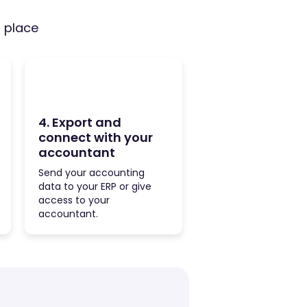
e place
4. Export and
connect with your
accountant
Send your accounting
data to your ERP or give
access to your
accountant.