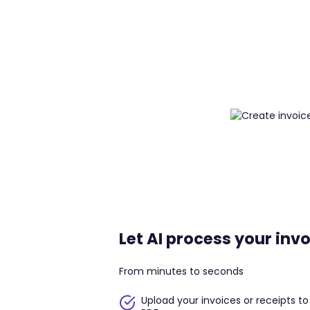
Let AI process your invo
From minutes to seconds
Upload your invoices or receipts t