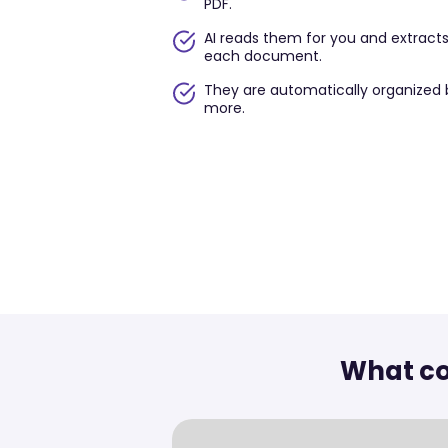
PDF.
AI reads them for you and extract
each document.
They are automatically organized 
more.
What co