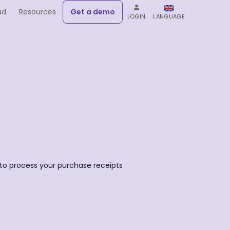
ad
Resources
Get a demo
LOGIN
LANGUAGE