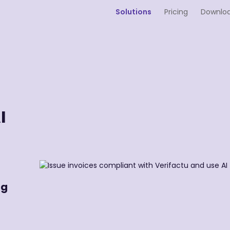
Solutions
Pricing
Downlo
I
ng