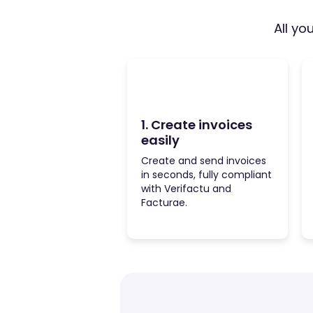
All yo
1. Create invoices
easily
Create and send invoices
in seconds, fully compliant
with Verifactu and
Facturae.