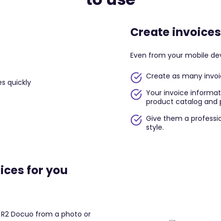
Create invoices
Even from your mobile de
Create as many invoic
Your invoice informati
product catalog and p
Give them a professio
style.
ices for you
o R2 Docuo from a photo or