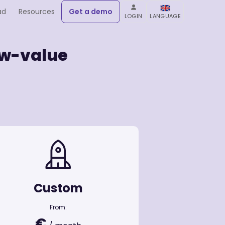
ad
Resources
Get a demo
LOGIN
LANGUAGE
low-value
Custom
From:
€