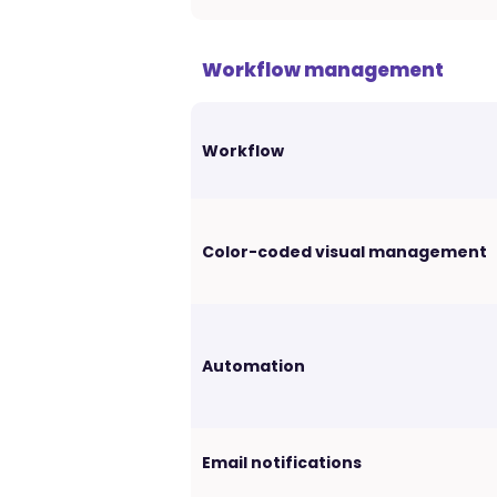
Workflow management
Workflow
Color-coded visual management
Automation
Email notifications