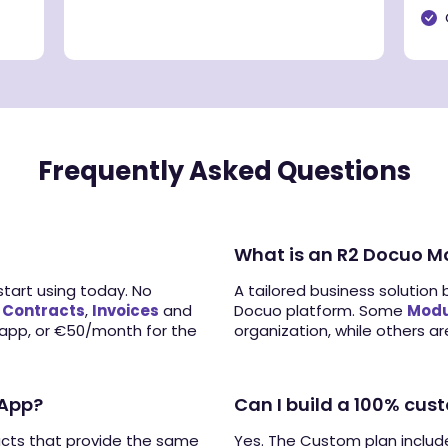
Frequently Asked Questions
What is an R2 Docuo M
tart using today. No
A tailored business solution 
:
Contracts
,
Invoices
and
Docuo platform. Some
Modu
 app, or €50/month for the
organization, while others are
 App?
Can I build a 100% cus
ucts that provide the same
Yes. The Custom plan inclu