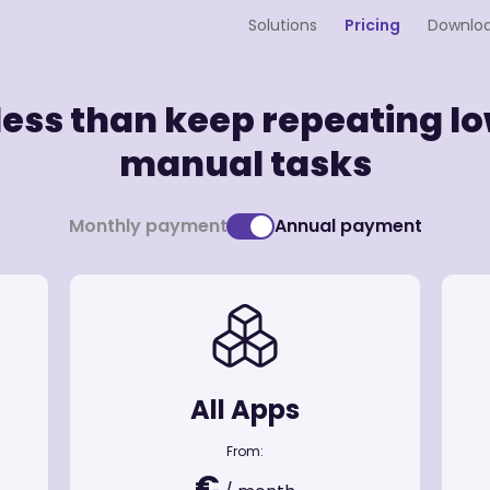
Solutions
Pricing
Downlo
 less than keep repeating 
manual tasks
Monthly payment
Annual payment
All Apps
From:
€