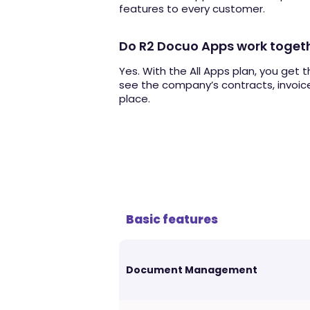
features to every customer.
Do R2 Docuo Apps work toget
Yes. With the All Apps plan, you get 
see the company’s contracts, invoice
place.
Basic features
Document Management