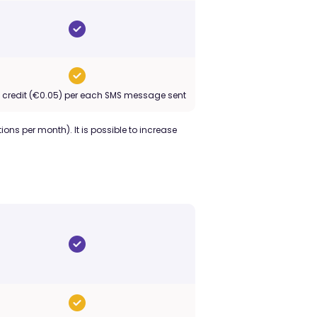
o credit (€0.05) per each SMS message sent
ions per month). It is possible to increase