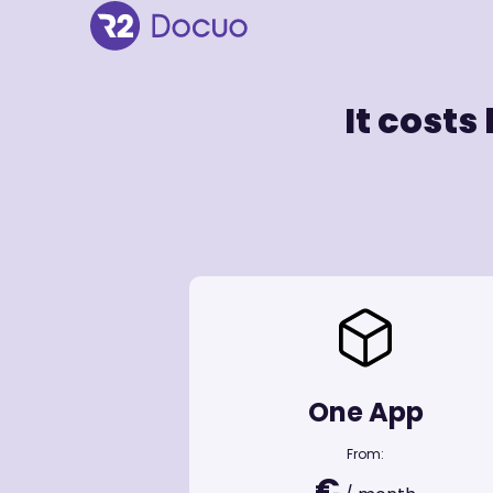
It costs
One App
From:
€