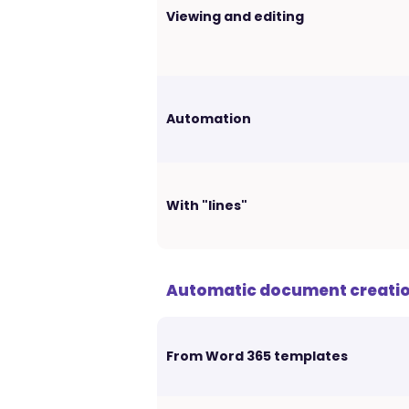
Viewing and editing
Automation
With "lines"
Automatic document creati
From Word 365 templates