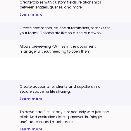
Create tables with custom fields, relationships
between entities, queries, and more.
Learn more
Create comments, calendar reminders, or tasks for
your team. Collaborate like on a social network.
Allows previewing PDF files in the document
manager without needing to open them.
Create accounts for clients and suppliers in a
secure space for file sharing:
Learn more
To download files of any size securely with just one
click. Add expiration dates, passwords, “single-
use” access, and much more.
Learn more