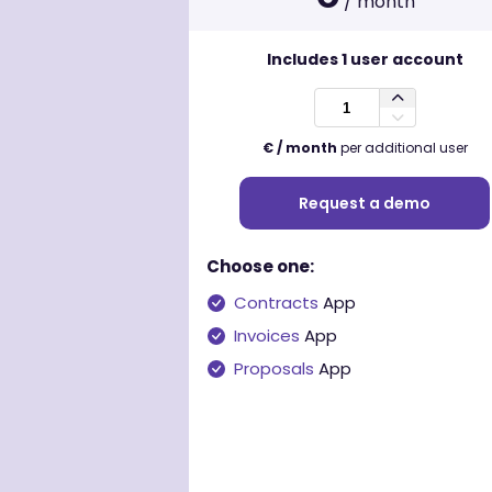
/ month
Includes
1
user account
€ / month
per additional user
Request a demo
Choose one:
Contracts
App
Invoices
App
Proposals
App