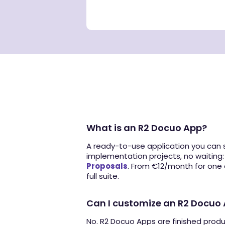
What is an R2 Docuo App?
A ready-to-use application you can s
implementation projects, no waiting
Proposals
. From €12/month for one
full suite.
Can I customize an R2 Docuo
No. R2 Docuo Apps are finished prod