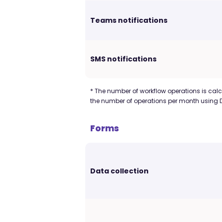
Teams notifications
SMS notifications
* The number of workflow operations is calcu
the number of operations per month using 
Forms
Data collection