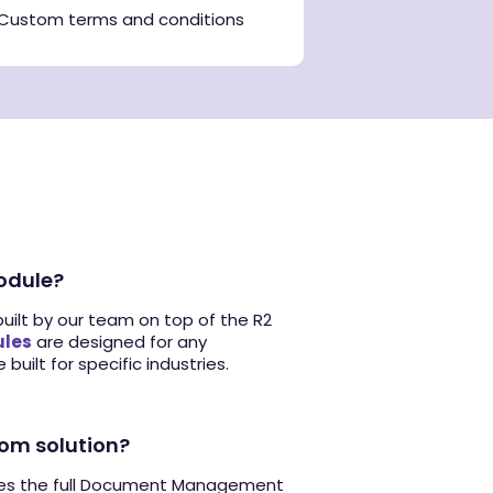
Custom terms and conditions
odule?
built by our team on top of the R2
les
are designed for any
 built for specific industries.
tom solution?
des the full Document Management