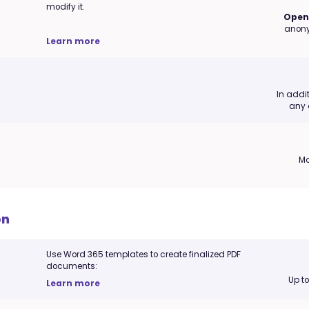
modify it.
Open 
anony
Learn more
In addi
any 
Ma
on
Use Word 365 templates to create finalized PDF
documents:
Up t
Learn more