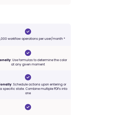
 1,000 workflow operations per user/month *
onally
: Use formulas to determine the color
at any given moment
ionally
: Schedule actions upon entering or
 a specific state. Combine multiple PDFs into
one