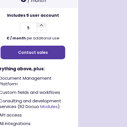
/ month
Includes
5
user account
€ / month
per additional user
Contact sales
rything above, plus:
Document Management
Platform
Custom fields and workflows
Consulting and development
services (R2 Docuo
Modules
)
API access
All integrations