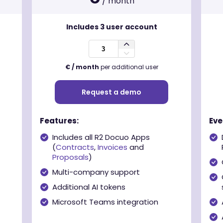
/ month
Includes
3
user account
€ / month
per additional user
Request a demo
Features:
Eve
Includes all R2 Docuo Apps
(
Contracts
,
Invoices
and
Proposals
)
Multi-company support
Additional AI tokens
Microsoft Teams integration