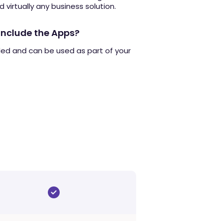
d virtually any business solution.
include the Apps?
ded and can be used as part of your