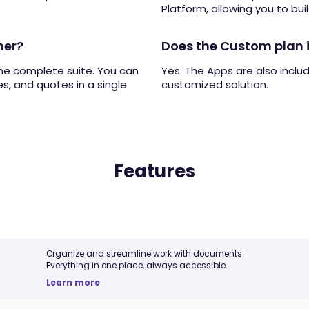
Platform, allowing you to buil
her?
Does the Custom plan 
the complete suite. You can
Yes. The Apps are also inclu
s, and quotes in a single
customized solution.
Features
Organize and streamline work with documents:
Everything in one place, always accessible.
Learn more