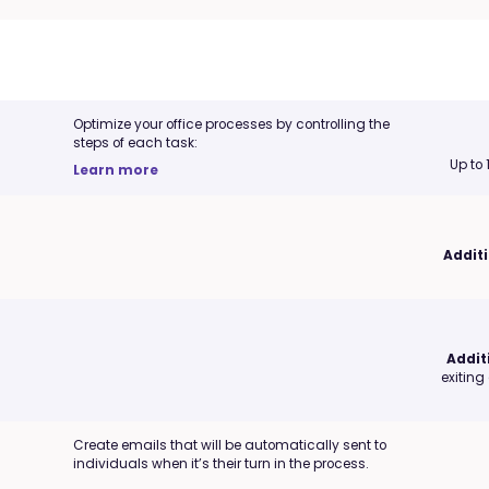
Optimize your office processes by controlling the
steps of each task:
Up to
Learn more
Additi
Addit
exiting
Create emails that will be automatically sent to
individuals when it’s their turn in the process.