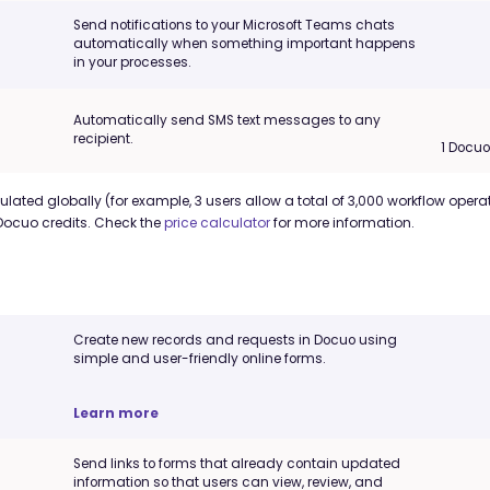
Send notifications to your Microsoft Teams chats
automatically when something important happens
in your processes.
Automatically send SMS text messages to any
recipient.
1 Docu
lated globally (for example, 3 users allow a total of 3,000 workflow operat
Docuo credits. Check the
price calculator
for more information.
Create new records and requests in Docuo using
simple and user-friendly online forms.
Learn more
Send links to forms that already contain updated
information so that users can view, review, and