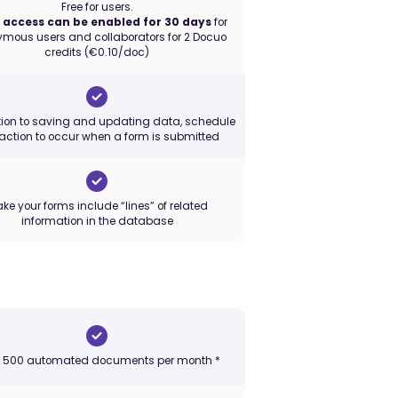
Free for users.
access can be enabled for 30 days
for
mous users and collaborators for 2 Docuo
credits (€0.10/doc)
tion to saving and updating data, schedule
action to occur when a form is submitted
ke your forms include “lines” of related
information in the database
o 500 automated documents per month *