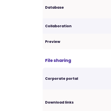
Database
Collaboration
Preview
File sharing
Corporate portal
Download links