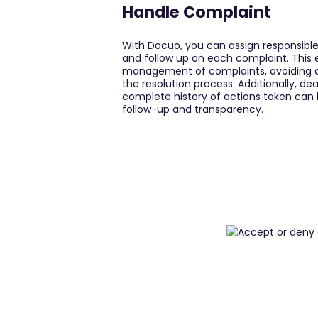
Handle Complaint
With Docuo, you can assign responsible 
and follow up on each complaint. This 
management of complaints, avoiding d
the resolution process. Additionally, de
complete history of actions taken can b
follow-up and transparency.