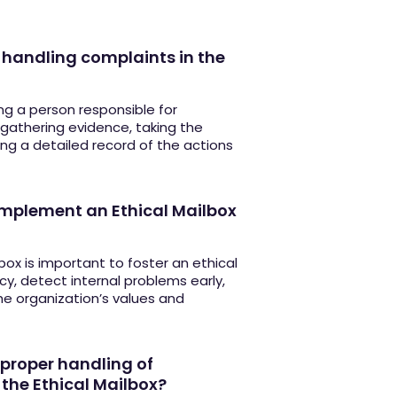
r handling complaints in the
ng a person responsible for
 gathering evidence, taking the
ng a detailed record of the actions
 implement an Ethical Mailbox
box is important to foster an ethical
y, detect internal problems early,
he organization’s values and
proper handling of
 the Ethical Mailbox?