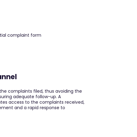
annel
the complaints filed, thus avoiding the
suring adequate follow-up. A
itates access to the complaints received,
ement and a rapid response to