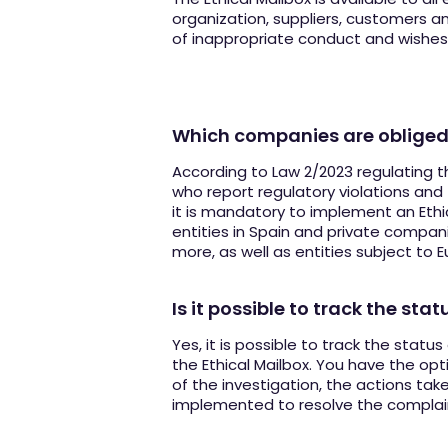
organization, suppliers, customers 
of inappropriate conduct and wishes t
Which companies are obliged
According to Law 2/2023 regulating t
who report regulatory violations and 
it is mandatory to implement an Ethic
entities in Spain and private compa
more, as well as entities subject to 
Is it possible to track the sta
Yes, it is possible to track the statu
the Ethical Mailbox. You have the opt
of the investigation, the actions ta
implemented to resolve the complai