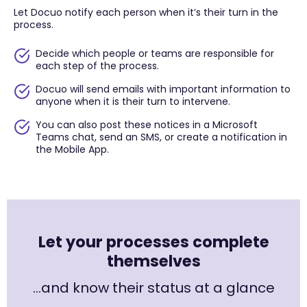
Let Docuo notify each person when it’s their turn in the
process.
Decide which people or teams are responsible for
each step of the process.
Docuo will send emails with important information to
anyone when it is their turn to intervene.
You can also post these notices in a Microsoft
Teams chat, send an SMS, or create a notification in
the Mobile App.
Let your processes complete
themselves
…and know their status at a glance