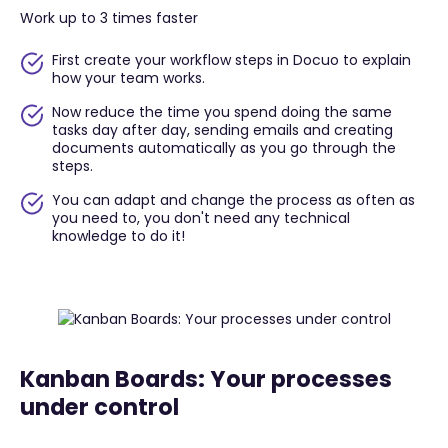
Work up to 3 times faster
First create your workflow steps in Docuo to explain
how your team works.
Now reduce the time you spend doing the same
tasks day after day, sending emails and creating
documents automatically as you go through the
steps.
You can adapt and change the process as often as
you need to, you don't need any technical
knowledge to do it!
Kanban Boards: Your processes
under control