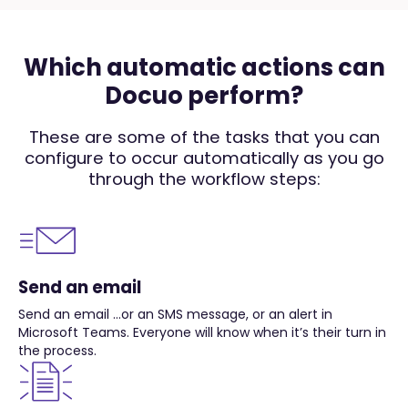
Which automatic actions can
Docuo perform?
These are some of the tasks that you can
configure to occur automatically as you go
through the workflow steps:
Send an email
Send an email …or an SMS message, or an alert in
Microsoft Teams. Everyone will know when it’s their turn in
the process.