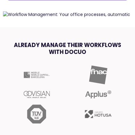
ALREADY MANAGE THEIR WORKFLOWS
WITH DOCUO