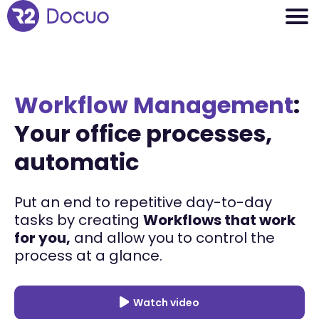
Workflow Management
:
Your office processes,
automatic
Put an end to repetitive day-to-day
tasks by creating
Workflows that work
for you,
and allow you to control the
process at a glance.
Watch video