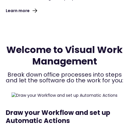
Learn more
Welcome to Visual Work
Management
Break down office processes into steps
and let the software do the work for you:
Draw your Workflow and set up
Automatic Actions