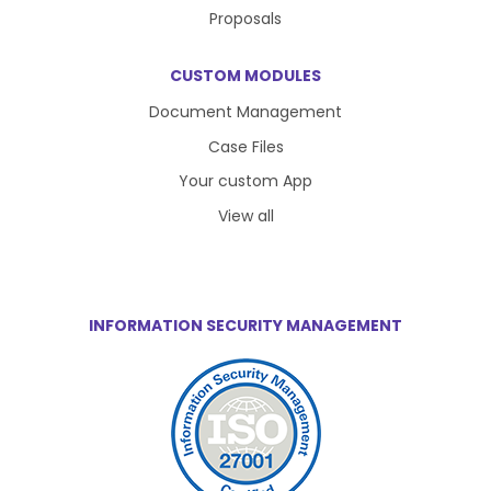
Proposals
CUSTOM MODULES
Document Management
Case Files
Your custom App
View all
INFORMATION SECURITY MANAGEMENT