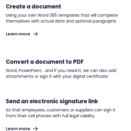
Create a document
Using your own Word 365 templates that will complete
themselves with actual data and optional paragraphs.
Learn more
Convert a document to PDF
Word, PowerPoint… and if you need it, we can also add
attachments or sign it with your digital certificate.
Send an electronic signature link
So that employees, customers or suppliers can sign it
from their cell phones with full legal validity.
Learn more