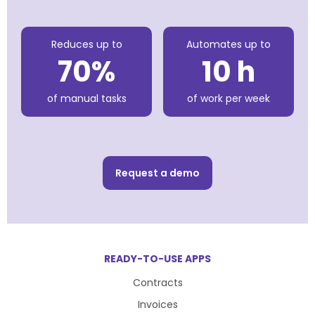
Reduces up to
Automates up to
70%
10 h
of manual tasks
of work per week
Request a demo
READY-TO-USE APPS
Contracts
Invoices