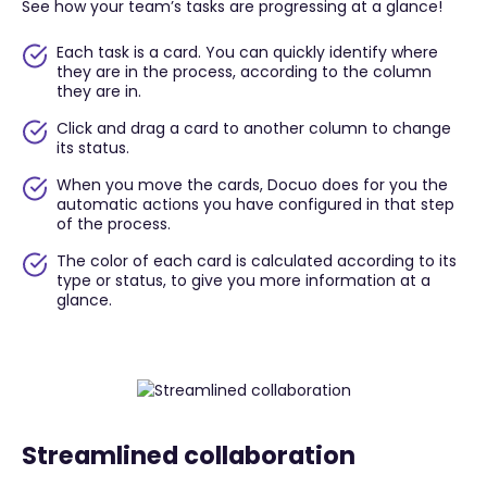
See how your team’s tasks are progressing at a glance!
Each task is a card. You can quickly identify where
they are in the process, according to the column
they are in.
Click and drag a card to another column to change
its status.
When you move the cards, Docuo does for you the
automatic actions you have configured in that step
of the process.
The color of each card is calculated according to its
type or status, to give you more information at a
glance.
Streamlined collaboration