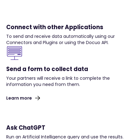
Connect with other Applications
To send and receive data automatically using our
Connectors and Plugins or using the Docuo API.
Send a form to collect data
Your partners will receive a link to complete the
information you need from them.
Learn more
Ask ChatGPT
Run an Artificial Intelligence query and use the results.